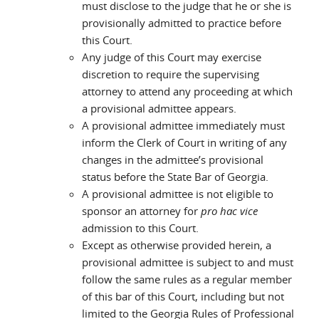
must disclose to the judge that he or she is
provisionally admitted to practice before
this Court.
Any judge of this Court may exercise
discretion to require the supervising
attorney to attend any proceeding at which
a provisional admittee appears.
A provisional admittee immediately must
inform the Clerk of Court in writing of any
changes in the admittee’s provisional
status before the State Bar of Georgia.
A provisional admittee is not eligible to
sponsor an attorney for
pro hac vice
admission to this Court.
Except as otherwise provided herein, a
provisional admittee is subject to and must
follow the same rules as a regular member
of this bar of this Court, including but not
limited to the Georgia Rules of Professional