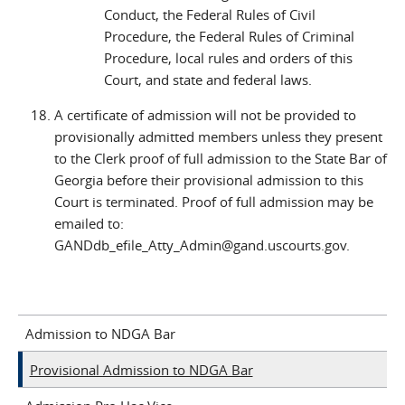
Conduct, the Federal Rules of Civil
Procedure, the Federal Rules of Criminal
Procedure, local rules and orders of this
Court, and state and federal laws.
A certificate of admission will not be provided to
provisionally admitted members unless they present
to the Clerk proof of full admission to the State Bar of
Georgia before their provisional admission to this
Court is terminated. Proof of full admission may be
emailed to:
GANDdb_efile_Atty_Admin@gand.uscourts.gov.
Admission to NDGA Bar
Provisional Admission to NDGA Bar