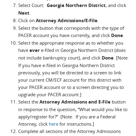
Select Court:
Georgia Northern District
, and click
Next
.
Click on
Attorney Admissions/E-File
.
Select the button that corresponds with the type of
PACER account you have currently, and click
Done
.
Select the appropriate response as to whether you
have
ever
e-filed in Georgia Northern District (does
not include bankruptcy court), and click
Done
. [Note:
If you have e-filed in Georgia Northern District
previously, you will be directed to a screen to link
your current CM/ECF account for this district with
your PACER account or to a screen directing you to
upgrade your PACER account.]
Select the
Attorney Admissions and E-File
button
in response to the question, “What would you like to
apply/register for?” [Note: If you are a Federal
Attorney, click
here
for instructions.]
Complete all sections of the Attorney Admissions