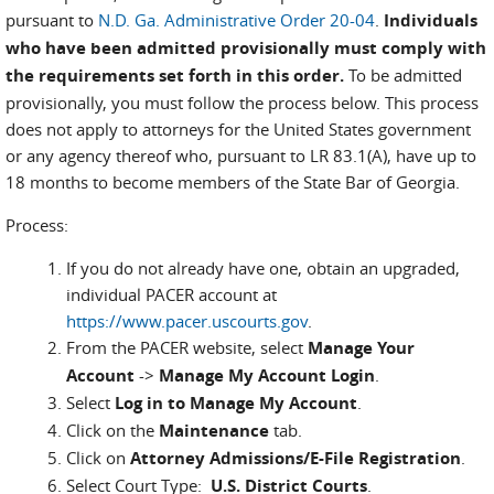
pursuant to
N.D. Ga. Administrative Order 20-04
.
Individuals
who have been admitted provisionally must comply with
the requirements set forth in this order.
To be admitted
provisionally, you must follow the process below. This process
does not apply to attorneys for the United States government
or any agency thereof who, pursuant to LR 83.1(A), have up to
18 months to become members of the State Bar of Georgia.
Process:
If you do not already have one, obtain an upgraded,
individual PACER account at
https://www.pacer.uscourts.gov
.
From the PACER website, select
Manage Your
Account
->
Manage My Account Login
.
Select
Log in to Manage My Account
.
Click on the
Maintenance
tab.
Click on
Attorney Admissions/E-File Registration
.
Select Court Type:
U.S. District Courts
.