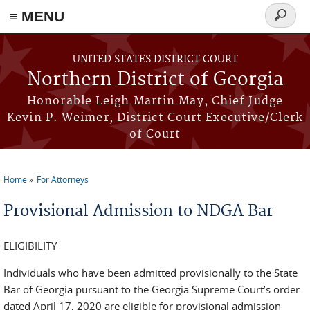
≡ MENU
Search
form
Skip to main content
UNITED STATES DISTRICT COURT
Northern District of Georgia
Honorable Leigh Martin May, Chief Judge
Kevin P. Weimer, District Court Executive/Clerk
of Court
Home
For Attorneys
You are here
Provisional Admission to NDGA Bar
ELIGIBILITY
Individuals who have been admitted provisionally to the State
Bar of Georgia pursuant to the Georgia Supreme Court’s order
dated April 17, 2020 are eligible for provisional admission