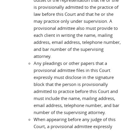
outset of the representation that he or she
is provisionally admitted to the practice of
law before this Court and that he or she
may practice only under supervision. A
provisional admittee also must provide to
each client in writing the name, mailing
address, email address, telephone number,
and bar number of the supervising
attorney.
Any pleadings or other papers that a
provisional admittee files in this Court
expressly must disclose in the signature
block that the person is provisionally
admitted to practice before this Court and
must include the name, mailing address,
email address, telephone number, and bar
number of the supervising attorney.
When appearing before any judge of this
Court, a provisional admittee expressly