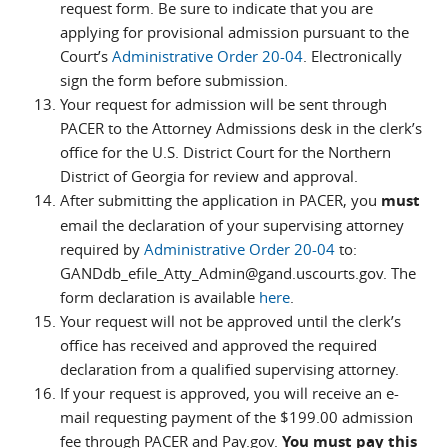
request form. Be sure to indicate that you are
applying for provisional admission pursuant to the
Court’s
Administrative Order 20-04
. Electronically
sign the form before submission.
Your request for admission will be sent through
PACER to the Attorney Admissions desk in the clerk’s
office for the U.S. District Court for the Northern
District of Georgia for review and approval.
After submitting the application in PACER, you
must
email the declaration of your supervising attorney
required by
Administrative Order 20-04
to:
GANDdb_efile_Atty_Admin@gand.uscourts.gov. The
form declaration is available
here
.
Your request will not be approved until the clerk’s
office has received and approved the required
declaration from a qualified supervising attorney.
If your request is approved, you will receive an e-
mail requesting payment of the $199.00 admission
fee through PACER and Pay.gov.
You must pay this