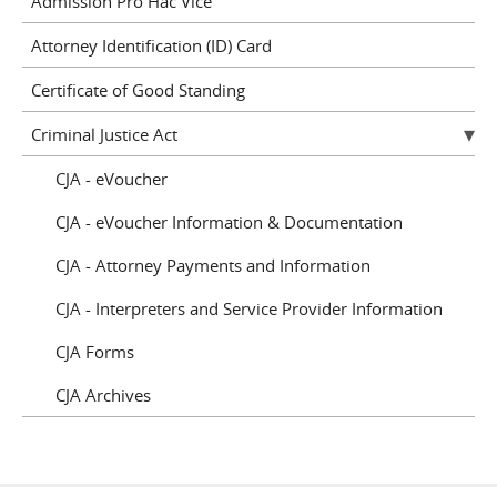
Admission Pro Hac Vice
Attorney Identification (ID) Card
Certificate of Good Standing
Criminal Justice Act
CJA - eVoucher
CJA - eVoucher Information & Documentation
CJA - Attorney Payments and Information
CJA - Interpreters and Service Provider Information
CJA Forms
CJA Archives