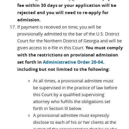
fee within 30 days or your application will be
rejected and you will need to re-apply for
admission.
If payment is received on time, you will be
provisionally admitted to the bar of the U.S. District
Court for the Northern District of Georgia and will be
given access to e-file in this Court.
You must comply
with the restrictions on provisional admission
set forth in
Administrative Order 20-04
.
including but not limited to the following:
At all times, a provisional admittee must
be supervised in the practice of law before
this Court by a qualified supervising
attorney who fulfills the obligations set
forth in Section III below.
A provisional admittee must expressly
disclose to each of his or her clients at the