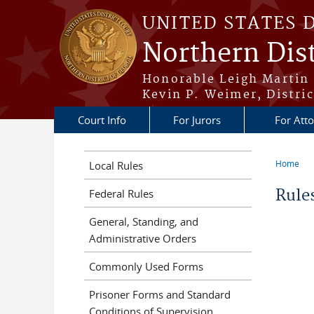
Skip to main content
UNITED STATES 
Northern Dist
Honorable Leigh Martin 
Kevin P. Weimer, Distric
Court Info
For Jurors
For Att
Home
Local Rules
You a
Rule
Federal Rules
General, Standing, and
Administrative Orders
Commonly Used Forms
Prisoner Forms and Standard
Conditions of Supervision