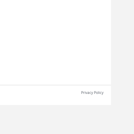
Privacy Policy