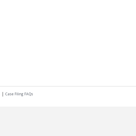
|
s
Case Filing FAQs