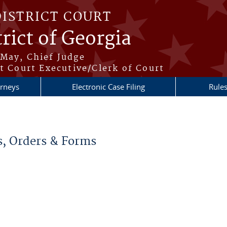
DISTRICT COURT
rict of Georgia
May, Chief Judge
t Court Executive/Clerk of Court
orneys
Electronic Case Filing
Rule
re here
s, Orders & Forms