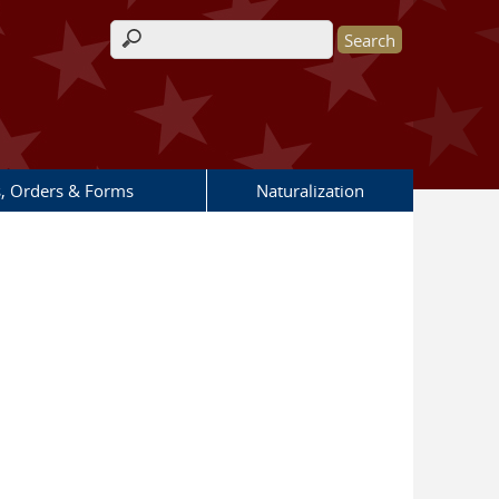
Search form
s, Orders & Forms
Naturalization