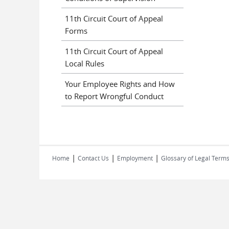
11th Circuit Court of Appeal
Forms
11th Circuit Court of Appeal
Local Rules
Your Employee Rights and How
to Report Wrongful Conduct
|
|
|
Home
Contact Us
Employment
Glossary of Legal Term