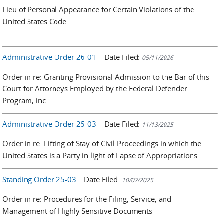
Lieu of Personal Appearance for Certain Violations of the
United States Code
Administrative Order 26-01
Date Filed:
05/11/2026
Order in re: Granting Provisional Admission to the Bar of this
Court for Attorneys Employed by the Federal Defender
Program, inc.
Administrative Order 25-03
Date Filed:
11/13/2025
Order in re: Lifting of Stay of Civil Proceedings in which the
United States is a Party in light of Lapse of Appropriations
Standing Order 25-03
Date Filed:
10/07/2025
Order in re: Procedures for the Filing, Service, and
Management of Highly Sensitive Documents