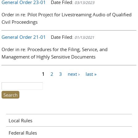
General Order 23-01
Date Filed:
03/13/2023
Order in re: Pilot Project for Livestreaming Audio of Qualified
Civil Proceedings
General Order 21-01
Date Filed:
01/13/2021
Order in re: Procedures for the Filing, Service, and
Management of Highly Sensitive Documents
1
2
3
next ›
last »
Pages
Search this site
Local Rules
Federal Rules