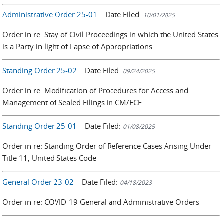
Administrative Order 25-01
Date Filed:
10/01/2025
Order in re: Stay of Civil Proceedings in which the United States
is a Party in light of Lapse of Appropriations
Standing Order 25-02
Date Filed:
09/24/2025
Order in re: Modification of Procedures for Access and
Management of Sealed Filings in CM/ECF
Standing Order 25-01
Date Filed:
01/08/2025
Order in re: Standing Order of Reference Cases Arising Under
Title 11, United States Code
General Order 23-02
Date Filed:
04/18/2023
Order in re: COVID-19 General and Administrative Orders