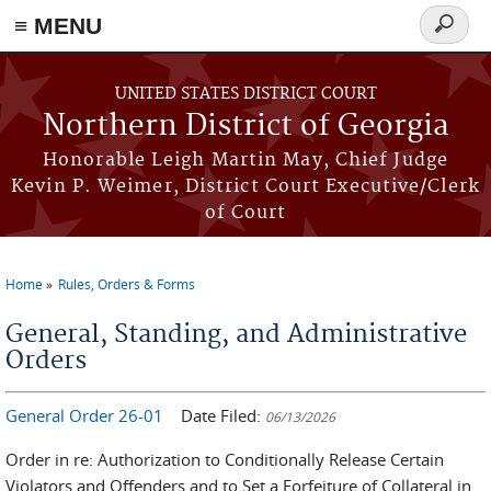
≡ MENU
Search
form
Skip to main content
UNITED STATES DISTRICT COURT
Northern District of Georgia
Honorable Leigh Martin May, Chief Judge
Kevin P. Weimer, District Court Executive/Clerk
of Court
Home
Rules, Orders & Forms
You are here
General, Standing, and Administrative
Orders
General Order 26-01
Date Filed:
06/13/2026
Order in re: Authorization to Conditionally Release Certain
Violators and Offenders and to Set a Forfeiture of Collateral in