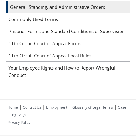
General, Standing, and Administrative Orders
Commonly Used Forms
Prisoner Forms and Standard Conditions of Supervision
11th Circuit Court of Appeal Forms
11th Circuit Court of Appeal Local Rules
Your Employee Rights and How to Report Wrongful
Conduct
|
|
|
|
Home
Contact Us
Employment
Glossary of Legal Terms
Case
Filing FAQs
Privacy Policy