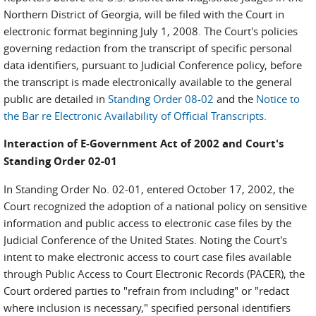
Northern District of Georgia, will be filed with the Court in
electronic format beginning July 1, 2008. The Court's policies
governing redaction from the transcript of specific personal
data identifiers, pursuant to Judicial Conference policy, before
the transcript is made electronically available to the general
public are detailed in
Standing Order 08-02
and the
Notice to
the Bar re Electronic Availability of Official Transcripts.
Interaction of E-Government Act of 2002 and Court's
Standing Order 02-01
In Standing Order No. 02-01, entered October 17, 2002, the
Court recognized the adoption of a national policy on sensitive
information and public access to electronic case files by the
Judicial Conference of the United States. Noting the Court's
intent to make electronic access to court case files available
through Public Access to Court Electronic Records (PACER), the
Court ordered parties to "refrain from including" or "redact
where inclusion is necessary," specified personal identifiers