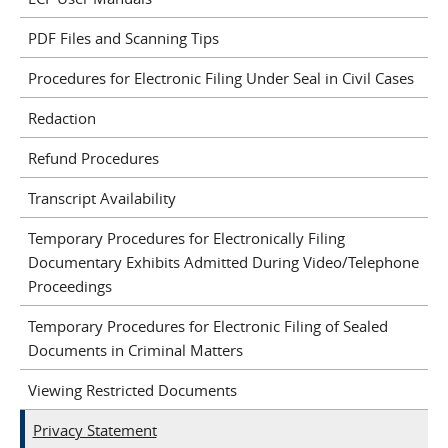
PDF Files and Scanning Tips
Procedures for Electronic Filing Under Seal in Civil Cases
Redaction
Refund Procedures
Transcript Availability
Temporary Procedures for Electronically Filing
Documentary Exhibits Admitted During Video/Telephone
Proceedings
Temporary Procedures for Electronic Filing of Sealed
Documents in Criminal Matters
Viewing Restricted Documents
Privacy Statement