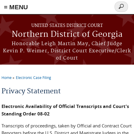
≡ MENU
Search
form
Skip to main content
UNITED STATES DISTRICT COURT
Northern District of Georgia
Honorable Leigh Martin May, Chief Judge
Kevin P. Weimer, District Court Executive/Clerk
of Court
Home
Electronic Case Filing
You are here
Privacy Statement
Electronic Availability of Official Transcripts and Court's
Standing Order 08-02
Transcripts of proceedings, taken by Official and Contract Court
Reporters before the U.S. District and Magistrate Judges in the