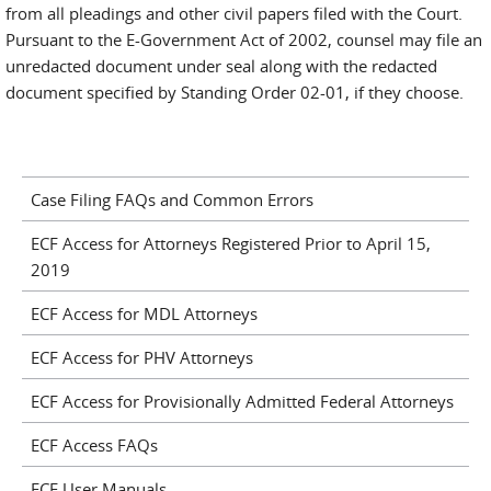
from all pleadings and other civil papers filed with the Court.
Pursuant to the E-Government Act of 2002, counsel may file an
unredacted document under seal along with the redacted
document specified by Standing Order 02-01, if they choose.
Case Filing FAQs and Common Errors
ECF Access for Attorneys Registered Prior to April 15,
2019
ECF Access for MDL Attorneys
ECF Access for PHV Attorneys
ECF Access for Provisionally Admitted Federal Attorneys
ECF Access FAQs
ECF User Manuals