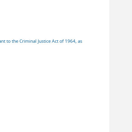
nt to the Criminal Justice Act of 1964, as