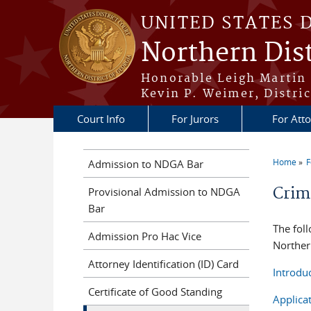
Skip to main content
UNITED STATES 
Northern Dist
Honorable Leigh Martin 
Kevin P. Weimer, Distric
Court Info
For Jurors
For Att
Home
F
Admission to NDGA Bar
You a
Crimi
Provisional Admission to NDGA
Bar
The foll
Admission Pro Hac Vice
Northern
Attorney Identification (ID) Card
Introdu
Certificate of Good Standing
Applica