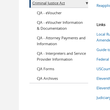
Criminal Justice Act
Reappli
CJA - eVoucher
CJA - eVoucher Information
Links
& Documentation
Local Ru
CJA - Attorney Payments and
Amend
Information
Guide t
CJA - Interpreters and Service
Provider Information
Federal
CJA Forms
USCourt
CJA Archives
Elevent
Elevent
Judiciar