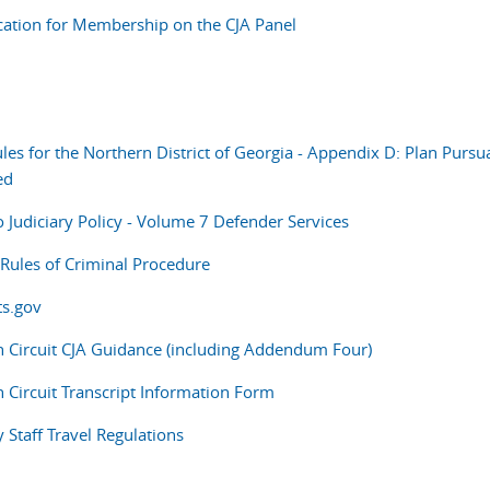
cation for Membership on the CJA Panel
les for the Northern District of Georgia - Appendix D: Plan Pursua
ed
o Judiciary Policy - Volume 7 Defender Services
 Rules of Criminal Procedure
s.gov
h Circuit CJA Guidance (including Addendum Four)
h Circuit Transcript Information Form
y Staff Travel Regulations