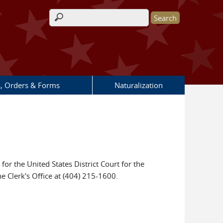
Search form
s, Orders & Forms
Naturalization
for the United States District Court for the
he Clerk's Office at (404) 215-1600.