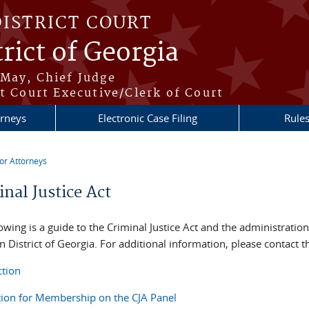
DISTRICT COURT
rict of Georgia
May, Chief Judge
t Court Executive/Clerk of Court
orneys
Electronic Case Filing
Rule
or Attorneys
re here
nal Justice Act
owing is a guide to the Criminal Justice Act and the administration 
 District of Georgia. For additional information, please contact t
ction
tion for Membership on the CJA Panel