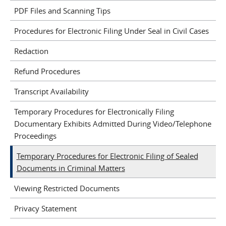
PDF Files and Scanning Tips
Procedures for Electronic Filing Under Seal in Civil Cases
Redaction
Refund Procedures
Transcript Availability
Temporary Procedures for Electronically Filing
Documentary Exhibits Admitted During Video/Telephone
Proceedings
Temporary Procedures for Electronic Filing of Sealed
Documents in Criminal Matters
Viewing Restricted Documents
Privacy Statement