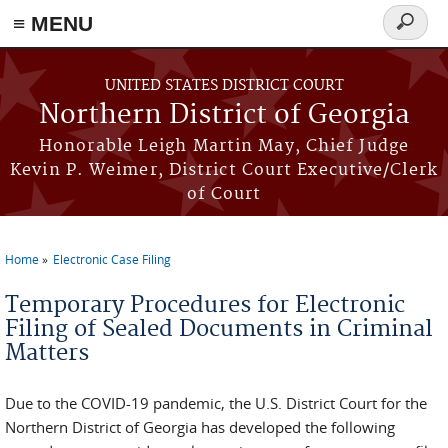
≡ MENU
Search
form
Skip to main content
UNITED STATES DISTRICT COURT
Northern District of Georgia
Honorable Leigh Martin May, Chief Judge
Kevin P. Weimer, District Court Executive/Clerk
of Court
Home
Electronic Case Filing
You are here
Temporary Procedures for Electronic
Filing of Sealed Documents in Criminal
Matters
Due to the COVID-19 pandemic, the U.S. District Court for the
Northern District of Georgia has developed the following