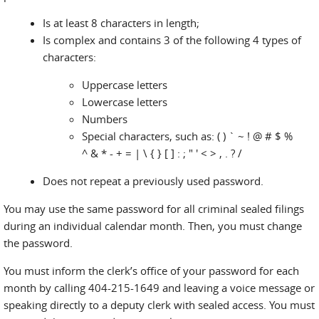
Is at least 8 characters in length;
Is complex and contains 3 of the following 4 types of
characters:
Uppercase letters
Lowercase letters
Numbers
Special characters, such as: ( ) ` ~ ! @ # $ %
^ & * - + = | \ { } [ ] : ; " ' < > , . ? /
Does not repeat a previously used password.
You may use the same password for all criminal sealed filings
during an individual calendar month. Then, you must change
the password.
You must inform the clerk’s office of your password for each
month by calling 404-215-1649 and leaving a voice message or
speaking directly to a deputy clerk with sealed access. You must