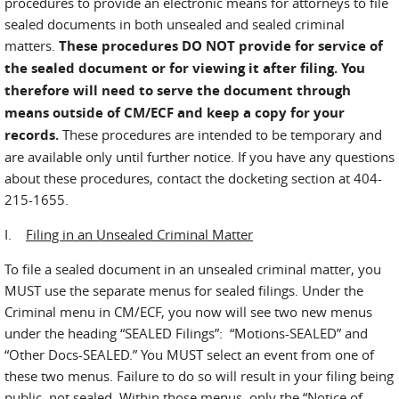
procedures to provide an electronic means for attorneys to file
sealed documents in both unsealed and sealed criminal
matters.
These procedures DO NOT provide for service of
the sealed document or for viewing it after filing. You
therefore will need to serve the document through
means outside of CM/ECF and keep a copy for your
records.
These procedures are intended to be temporary and
are available only until further notice. If you have any questions
about these procedures, contact the docketing section at 404-
215-1655.
I.
Filing in an Unsealed Criminal Matter
To file a sealed document in an unsealed criminal matter, you
MUST use the separate menus for sealed filings. Under the
Criminal menu in CM/ECF, you now will see two new menus
under the heading “SEALED Filings”: “Motions-SEALED” and
“Other Docs-SEALED.” You MUST select an event from one of
these two menus. Failure to do so will result in your filing being
public, not sealed. Within those menus, only the “Notice of