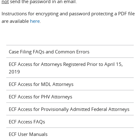
not
send the password in an email.
Instructions for encrypting and password protecting a PDF file
are available
here
.
Case Filing FAQs and Common Errors
ECF Access for Attorneys Registered Prior to April 15,
2019
ECF Access for MDL Attorneys
ECF Access for PHV Attorneys
ECF Access for Provisionally Admitted Federal Attorneys
ECF Access FAQs
ECF User Manuals