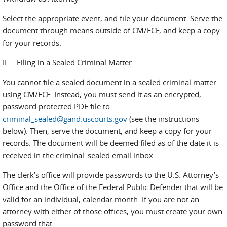
Select the appropriate event, and file your document. Serve the
document through means outside of CM/ECF, and keep a copy
for your records.
II.
Filing in a Sealed Criminal Matter
You cannot file a sealed document in a sealed criminal matter
using CM/ECF. Instead, you must send it as an encrypted,
password protected PDF file to
criminal_sealed@gand.uscourts.gov
(see the instructions
below). Then, serve the document, and keep a copy for your
records. The document will be deemed filed as of the date it is
received in the criminal_sealed email inbox.
The clerk’s office will provide passwords to the U.S. Attorney’s
Office and the Office of the Federal Public Defender that will be
valid for an individual, calendar month. If you are not an
attorney with either of those offices, you must create your own
password that: