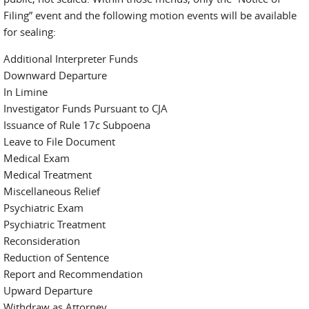
Filing” event and the following motion events will be available
for sealing:
Additional Interpreter Funds
Downward Departure
In Limine
Investigator Funds Pursuant to CJA
Issuance of Rule 17c Subpoena
Leave to File Document
Medical Exam
Medical Treatment
Miscellaneous Relief
Psychiatric Exam
Psychiatric Treatment
Reconsideration
Reduction of Sentence
Report and Recommendation
Upward Departure
Withdraw as Attorney