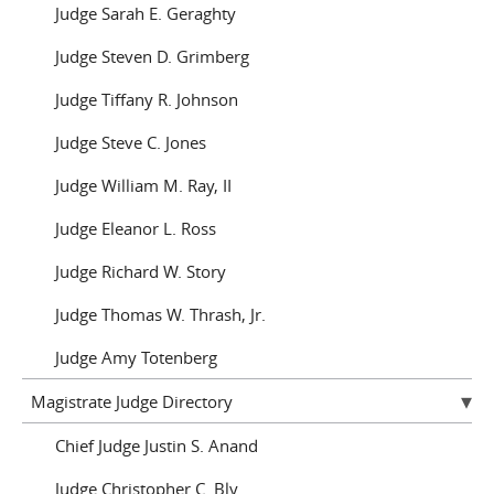
Judge Sarah E. Geraghty
Judge Steven D. Grimberg
Judge Tiffany R. Johnson
Judge Steve C. Jones
Judge William M. Ray, II
Judge Eleanor L. Ross
Judge Richard W. Story
Judge Thomas W. Thrash, Jr.
Judge Amy Totenberg
Magistrate Judge Directory
Chief Judge Justin S. Anand
Judge Christopher C. Bly