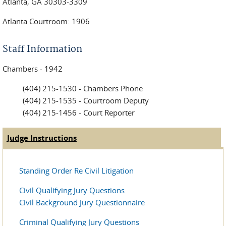
Atlanta, GA 30303-3309
Atlanta Courtroom: 1906
Staff Information
Chambers - 1942
(404) 215-1530 - Chambers Phone
(404) 215-1535 - Courtroom Deputy
(404) 215-1456 - Court Reporter
Judge Instructions
(active tab)
Judge Tabs
Standing Order Re Civil Litigation
Civil Qualifying Jury Questions
Civil Background Jury Questionnaire
Criminal Qualifying Jury Questions