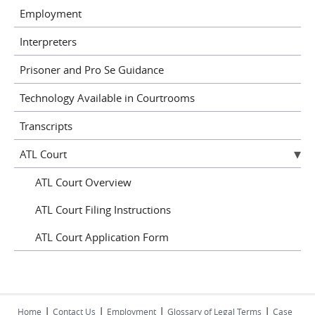
Employment
Interpreters
Prisoner and Pro Se Guidance
Technology Available in Courtrooms
Transcripts
ATL Court
ATL Court Overview
ATL Court Filing Instructions
ATL Court Application Form
|
|
|
|
Home
Contact Us
Employment
Glossary of Legal Terms
Case