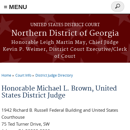
≡ MENU
Search
form
Skip to main content
UNITED STATES DISTRICT COURT
Northern District of Georgia
Honorable Leigh Martin May, Chief Judge
Kevin P. Weimer, District Court Executive/Clerk
of Court
Home
Court Info
District Judge Directory
You are here
Honorable Michael L. Brown, United
States District Judge
1942 Richard B. Russell Federal Building and United States
Courthouse
75 Ted Turner Drive, SW