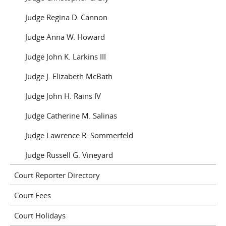
Judge Regina D. Cannon
Judge Anna W. Howard
Judge John K. Larkins III
Judge J. Elizabeth McBath
Judge John H. Rains IV
Judge Catherine M. Salinas
Judge Lawrence R. Sommerfeld
Judge Russell G. Vineyard
Court Reporter Directory
Court Fees
Court Holidays