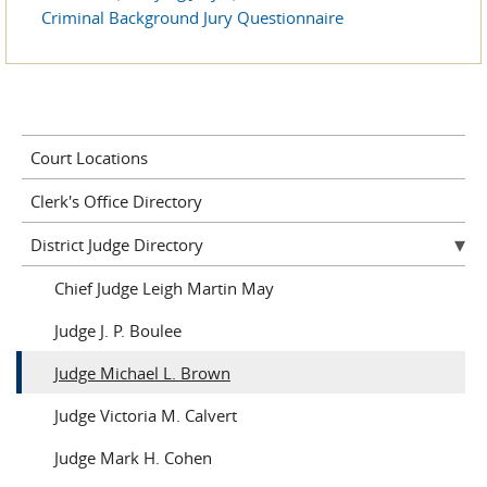
Criminal Background Jury Questionnaire
Court Locations
Clerk's Office Directory
District Judge Directory
Chief Judge Leigh Martin May
Judge J. P. Boulee
Judge Michael L. Brown
Judge Victoria M. Calvert
Judge Mark H. Cohen