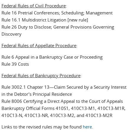
Federal Rules of Civil Procedure
:
Rule 16 Pretrial Conferences; Scheduling; Management
Rule 16.1 Multidistrict Litigation [new rule]
Rule 26 Duty to Disclose; General Provisions Governing
Discovery
Federal Rules of Appellate Procedure
:
Rule 6 Appeal in a Bankruptcy Case or Proceeding
Rule 39 Costs
Federal Rules of Bankruptcy Procedure
:
Rule 3002.1 Chapter 13—Claim Secured by a Security Interest
in the Debtor’s Principal Residence
Rule 8006 Certifying a Direct Appeal to the Court of Appeals
Bankruptcy Official Forms 410S1, 410C13-M1, 410C13-M1R,
410C13-N, 410C13-NR, 410C13-M2, and 410C13-M2R
Links to the revised rules may be found
here
.