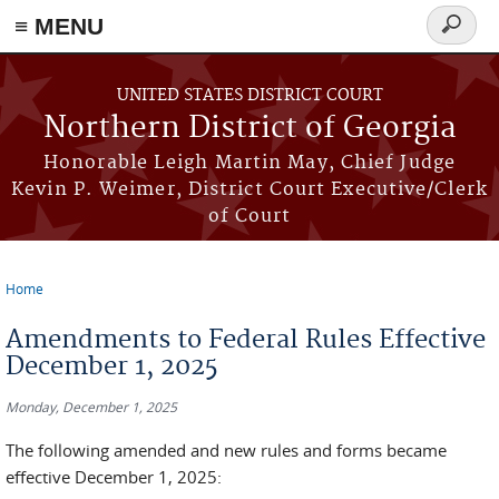
≡ MENU
Search
form
Skip to main content
UNITED STATES DISTRICT COURT
Northern District of Georgia
Honorable Leigh Martin May, Chief Judge
Kevin P. Weimer, District Court Executive/Clerk
of Court
Home
You are here
Amendments to Federal Rules Effective
December 1, 2025
Monday, December 1, 2025
The following amended and new rules and forms became
effective December 1, 2025: