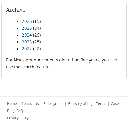
Archive
2026
(15)
2025
(34)
2024
(26)
2023
(28)
2022
(22)
For News Announcements older than five years, you can
use the search feature.
|
|
|
|
Home
Contact Us
Employment
Glossary of Legal Terms
Case
Filing FAQs
Privacy Policy