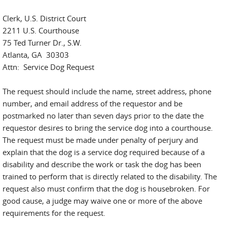
Clerk, U.S. District Court
2211 U.S. Courthouse
75 Ted Turner Dr., S.W.
Atlanta, GA 30303
Attn: Service Dog Request
The request should include the name, street address, phone
number, and email address of the requestor and be
postmarked no later than seven days prior to the date the
requestor desires to bring the service dog into a courthouse.
The request must be made under penalty of perjury and
explain that the dog is a service dog required because of a
disability and describe the work or task the dog has been
trained to perform that is directly related to the disability. The
request also must confirm that the dog is housebroken. For
good cause, a judge may waive one or more of the above
requirements for the request.