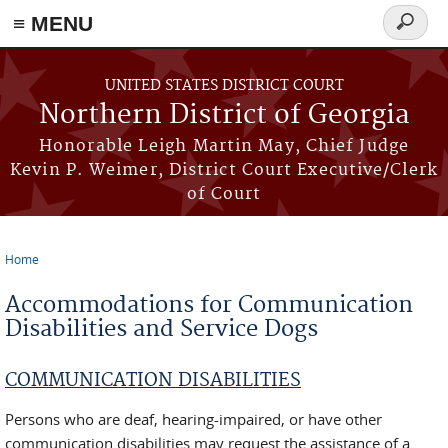
≡ MENU
Search
form
Skip to main content
UNITED STATES DISTRICT COURT
Northern District of Georgia
Honorable Leigh Martin May, Chief Judge
Kevin P. Weimer, District Court Executive/Clerk
of Court
Home
You are here
Accommodations for Communication
Disabilities and Service Dogs
COMMUNICATION DISABILITIES
Persons who are deaf, hearing-impaired, or have other
communication disabilities may request the assistance of a