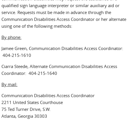
qualified sign language interpreter or similar auxiliary aid or
service. Requests must be made in advance through the
Communication Disabilities Access Coordinator or her alternate
using one of the following methods:
By phone:
Jamee Green, Communication Disabilities Access Coordinator:
404-215-1610
Ciarra Steede, Alternate Communication Disabilities Access
Coordinator: 404-215-1640
By mail:
Communication Disabilities Access Coordinator
2211 United States Courthouse
75 Ted Turner Drive, S.W.
Atlanta, Georgia 30303