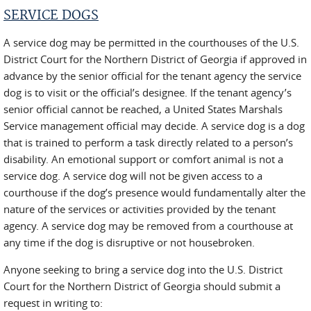
SERVICE DOGS
A service dog may be permitted in the courthouses of the U.S.
District Court for the Northern District of Georgia if approved in
advance by the senior official for the tenant agency the service
dog is to visit or the official’s designee. If the tenant agency’s
senior official cannot be reached, a United States Marshals
Service management official may decide. A service dog is a dog
that is trained to perform a task directly related to a person’s
disability. An emotional support or comfort animal is not a
service dog. A service dog will not be given access to a
courthouse if the dog’s presence would fundamentally alter the
nature of the services or activities provided by the tenant
agency. A service dog may be removed from a courthouse at
any time if the dog is disruptive or not housebroken.
Anyone seeking to bring a service dog into the U.S. District
Court for the Northern District of Georgia should submit a
request in writing to: