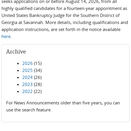
seeks applications on or before August 14, 2026, from all
highly qualified candidates for a fourteen-year appointment as
United States Bankruptcy Judge for the Southern District of
Georgia at Savannah. More details, including qualifications and
application instructions, are set forth in the notice available
here
.
Archive
2026
(15)
2025
(34)
2024
(26)
2023
(28)
2022
(22)
For News Announcements older than five years, you can
use the search feature.