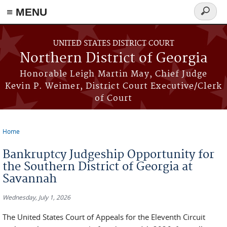
≡ MENU
Search
form
Skip to main content
UNITED STATES DISTRICT COURT
Northern District of Georgia
Honorable Leigh Martin May, Chief Judge
Kevin P. Weimer, District Court Executive/Clerk
of Court
Home
You are here
Bankruptcy Judgeship Opportunity for
the Southern District of Georgia at
Savannah
Wednesday, July 1, 2026
The United States Court of Appeals for the Eleventh Circuit